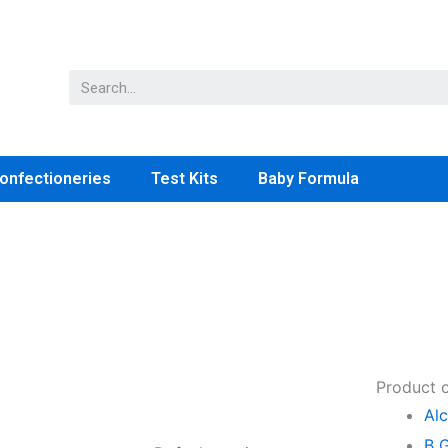
onfectioneries
Test Kits
Baby Formula
Product 
Alc
B 