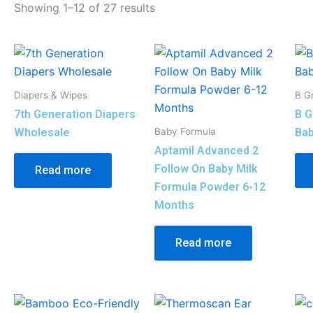
Showing 1–12 of 27 results
Diapers & Wipes
B G
7th Generation Diapers
B G
Baby Formula
Wholesale
Bab
Aptamil Advanced 2
Follow On Baby Milk
Read more
Formula Powder 6-12
Months
Read more