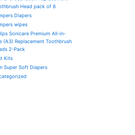
othbrush Head pack of 8
mpers Diapers
mpers wipes
lips Sonicare Premium All-in-
e (A3) Replacement Toothbrush
ads 2-Pack
t Kits
in Super Soft Diapers
categorized