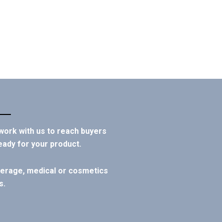
 work with us to reach buyers
eady for your product.
everage, medical or cosmetics
s.