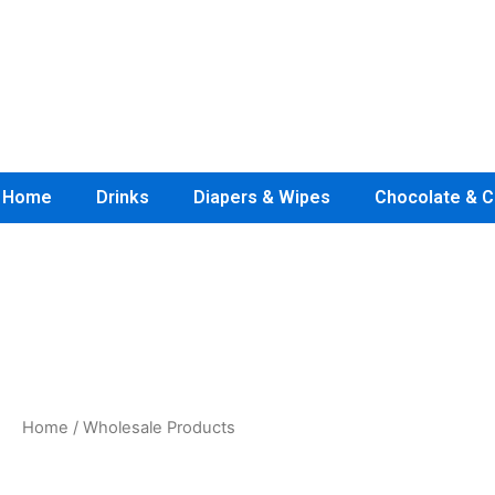
Skip
to
content
Home
Drinks
Diapers & Wipes
Chocolate & C
7th Generation Diapers Wholesale
Home
/ Wholesale Products