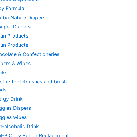
by Formula
mbo Nature Diapers
super Diapers
aun Products
aun Products
ocolate & Confectioneries
apers & Wipes
inks
ctric toothbrushes and brush
ads
ergy Drink
ggies Diapers
ggies wipes
n-alcoholic Drink
al-B CrossAction Replacement