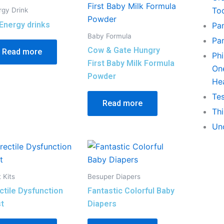
To
rgy Drink
Energy drinks
Pa
Baby Formula
Pa
Cow & Gate Hungry
Read more
Phi
First Baby Milk Formula
On
Powder
He
Tes
Read more
Th
Un
 Kits
Besuper Diapers
ctile Dysfunction
Fantastic Colorful Baby
t
Diapers