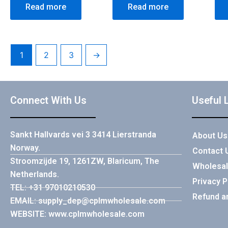
Read more
Read more
1
2
3
→
Connect With Us
Useful 
Sankt Hallvards vei 3 3414 Lierstranda
About Us
Norway.
Contact 
Stroomzijde 19, 1261ZW, Blaricum, The
Wholesal
Netherlands.
Privacy P
TEL: +31 97010210530
Refund a
EMAIL: supply_dep@cplmwholesale.com
WEBSITE: www.cplmwholesale.com