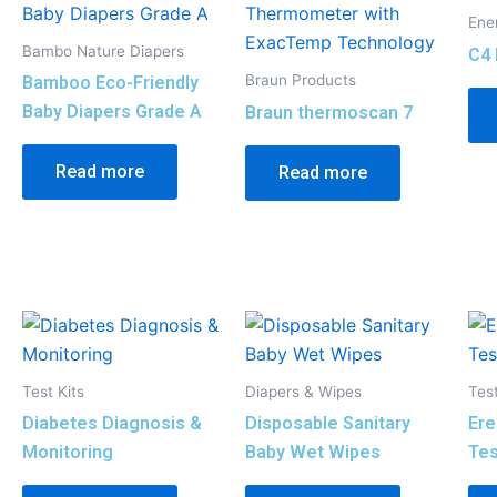
Ene
Bambo Nature Diapers
C4 
Braun Products
Bamboo Eco-Friendly
Baby Diapers Grade A
Braun thermoscan 7
Read more
Read more
Test Kits
Diapers & Wipes
Test
Diabetes Diagnosis &
Disposable Sanitary
Ere
Monitoring
Baby Wet Wipes
Tes