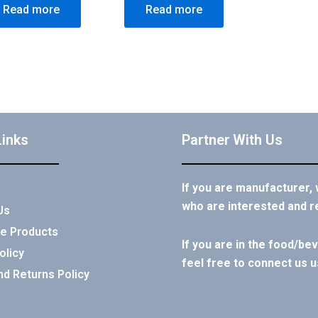
Read more
Read more
Links
Partner With Us
If you are manufacturer,
who are interested and r
Us
e Products
If you are in the food/b
olicy
feel free to connect us u
nd Returns Policy