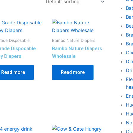
Ba
Ba
Be
Br
rade Disposable
Bambo Nature Diapers
Br
rade Disposable
Bambo Nature Diapers
Ch
y Diapers
Wholesale
Di
Dr
Read more
Read more
Ele
he
En
Hu
Hu
No
Or