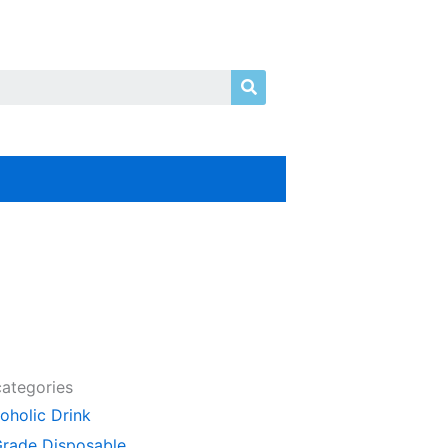
Search
categories
oholic Drink
Grade Disposable