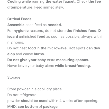
Cooling
while
running
the
water
faucet.
Check
the
fee
d
temperature.
Feed
immediately.
Critical
Feeds
Assemble
each
feed
as
needed.
For
hygienic
reasons,
do
not
store
the
finished
feed.
D
iscard
unfinished
feed
as
soon
as
possible,
always
withi
n
2
hours.
Do
not
heat
food
in
the
microwave.
Hot
spots
can
dev
elop
and
cause
burns.
Do
not
give
your
baby
extra
measuring
spoons.
Never
leave
your
baby
alone
while
breastfeeding.
Storage
Store
powder
in
a
cool,
dry
place.
Do
not
refrigerate.
powder
should
be
used
within
4
weeks
after
opening.
MHD:
see
bottom
of
package