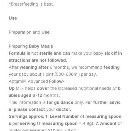
*Breastfeeding
is
best.
Use
Preparation
and
Use
Preparing
Baby
Meals
Formula
is
not
sterile
and
can
make
your
baby
sick
if
in
structions
are
not
followed.
After
weaning
after
6
months,
we
recommend
feeding
your
baby
about
1
pint
(500-600ml)
per
day.
Aptamil®
Advanced
Follow-
Up
Milk
helps
cover
the
increased
nutritional
needs
of
b
abies
aged
6-12
months.
This
information
is
for
guidance
only.
For
further
advic
e,
please
contact
your
doctor.
Servings
approx.
1:
Level
Number
of
measuring
spoon
s
per
serving
(1
measuring
spoon
=
4.8g):
7.
Amount
of
water
per
serving:
210
ml,
7
fl.oz