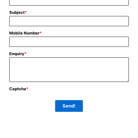
Subject
*
Mobile Number
*
Enquiry
*
Captcha
*
Send!