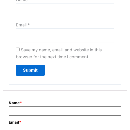
Email
*
Save my name, email, and website in this
browser for the next time I comment.
Name
*
Email
*