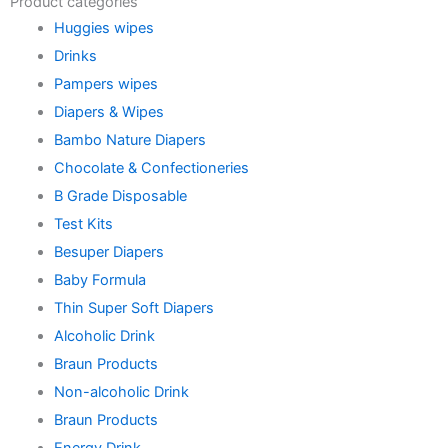
Product categories
Huggies wipes
Drinks
Pampers wipes
Diapers & Wipes
Bambo Nature Diapers
Chocolate & Confectioneries
B Grade Disposable
Test Kits
Besuper Diapers
Baby Formula
Thin Super Soft Diapers
Alcoholic Drink
Braun Products
Non-alcoholic Drink
Braun Products