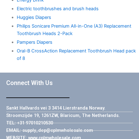
Energy Drink
Electric toothbrushes and brush heads
Huggies Diapers
Philips Sonicare Premium All-in-One (A3) Replacement
Toothbrush Heads 2-Pack
Pampers Diapers
Oral-B CrossAction Replacement Toothbrush Head pack
of 8
Connect With Us
Sankt Hallvards vei 3 3414 Lierstranda Norway.
Stroomzijde 19, 1261ZW, Blaricum, The Netherlands.
TEL: +31 97010210530
EMAIL: supply_dep@cplmwholesale.com
WEBSITE: www.cplmwholesale.com