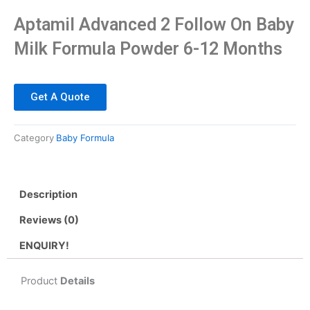
Aptamil Advanced 2 Follow On Baby
Milk Formula Powder 6-12 Months
Get A Quote
Category
Baby Formula
Description
Reviews (0)
ENQUIRY!
Product
Details