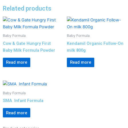
Related products
Baby Formula
Baby Formula
Cow & Gate Hungry First
Kendamil Organic Follow-On
Baby Milk Formula Powder
milk 800g
Read more
Read more
Baby Formula
SMA Infant Formula
Read more