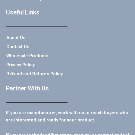
Useful Links
About Us
Contact Us
Wholesale Products
Privacy Policy
Refund and Returns Policy
Partner With Us
If you are manufacturer, work with us to reach buyers who
are interested and ready for your product.
If you are in the food/beverage, medical or cosmetics feel