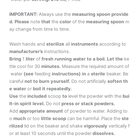
IMPORTANT:
Always
use
the
measuring
spoon
provide
d.
Please
note
that
the
color
of
the
measuring
spoon
m
ay
change
from
time
to
time.
Wash
hands
and
sterilize
all
instruments
according
to
manufacturer’s
instructions.
Bring
1
liter
of
fresh
running
water
to
a
boil.
Let
the
ke
ttle
cool
for
30
minutes.
Measure
the
required
amount
of
water
(see
feeding
instructions)
in
a
sterile
beaker.
Be
careful
not
to
burn
yourself.
Do
not
artificially
soften
th
e
water
or
boil
it
repeatedly.
Use
the
included
scoop
to
level
the
powder
with
the
bui
lt-in
spirit
level.
Do
not
press
or
stack
powders.
Add
appropriate
amount
of
powder
to
water.
Adding
to
o
much
or
too
little
scoop
can
be
harmful.
Place
the
ste
rilized
lid
on
the
beaker
and
shake
vigorously
vertically
f
or
at
least
10
seconds
until
the
powder
dissolves.