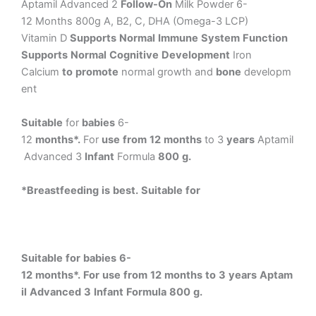
Aptamil
Advanced
2
Follow-On
Milk
Powder
6-
12
Months
800g
A,
B2,
C,
DHA
(Omega-3
LCP)
Vitamin
D
Supports
Normal
Immune
System
Function
Supports
Normal
Cognitive
Development
Iron
Calcium
to
promote
normal
growth
and
bone
developm
ent
Suitable
for
babies
6-
12
months*.
For
use
from
12
months
to
3
years
Aptamil
Advanced
3
Infant
Formula
800
g.
*Breastfeeding
is
best.
Suitable
for
Suitable
for
babies
6-
12
months*.
For
use
from
12
months
to
3
years
Aptam
il
Advanced
3
Infant
Formula
800
g.