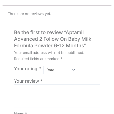
There are no reviews yet.
Be the first to review “Aptamil
Advanced 2 Follow On Baby Milk
Formula Powder 6-12 Months”
Your email address will not be published.
Required fields are marked
*
Your rating
*
Your review
*
Name
*