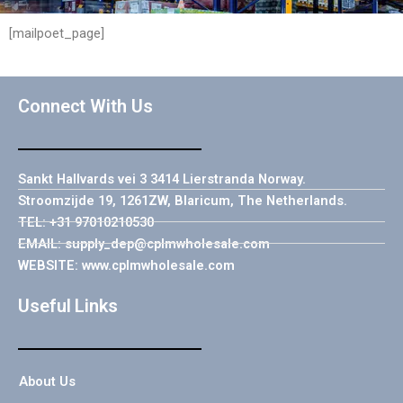
[mailpoet_page]
Connect With Us
Sankt Hallvards vei 3 3414 Lierstranda Norway.
Stroomzijde 19, 1261ZW, Blaricum, The Netherlands.
TEL: +31 97010210530
EMAIL: supply_dep@cplmwholesale.com
WEBSITE: www.cplmwholesale.com
Useful Links
About Us